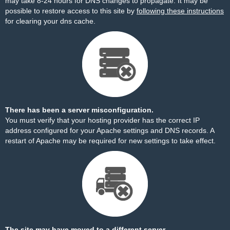
may take 8-24 hours for DNS changes to propagate. It may be
possible to restore access to this site by
following these instructions
for clearing your dns cache.
There has been a server misconfiguration.
You must verify that your hosting provider has the correct IP
address configured for your Apache settings and DNS records. A
restart of Apache may be required for new settings to take effect.
The site may have moved to a different server.