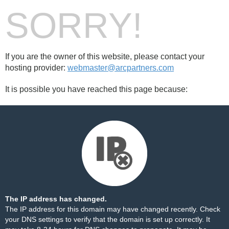
SORRY!
If you are the owner of this website, please contact your
hosting provider:
webmaster@arcpartners.com
It is possible you have reached this page because:
The IP address has changed.
The IP address for this domain may have changed recently. Check
your DNS settings to verify that the domain is set up correctly. It